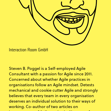
Interaction Room GmbH
Steven B. Poggel is a Self-employed Agile
Consultant with a passion for Agile since 2011.
Concerned about whether Agile practices in
organisations follow an Agile mindset. Detests
mechanical and cookie cutter Agile and strongly
believes that every team in every organisation
deserves an individual solution to their ways of
working. Co-author of two articles on