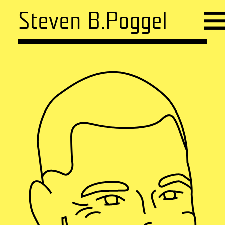
Steven B.Poggel