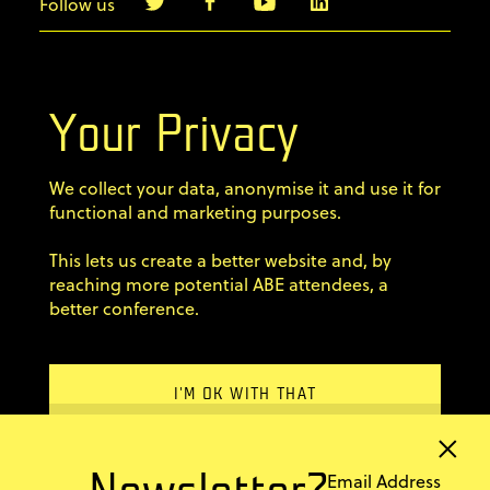
Follow us
info@agilebyexample.com
Contact us
Your Privacy
Terms & Conditions
We collect your data, anonymise it and use it for
Privacy Policy
functional and marketing purposes.
This lets us create a better website and, by
Code of conduct
reaching more potential ABE attendees, a
better conference.
×
Sign up for our newsletter
Email Address
Newsletter?
Home
I'M OK WITH THAT
Previous editions
Stay up-to-date with ABE
You can find more in
FAQ
REJECT
information and news from
our
© 2011–2026 AgileByExample
the agile world!