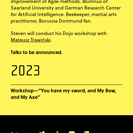
improvement of Agile methods. Alumnus of
Saarland University and German Research Center
for Artificial Intelligence. Beekeeper, martial arts
practitioner, Borussia Dortmund fan.
Steven will conduct his Dojo workshop with
Mateusz Trawiński
.
Talks to be announced.
2023
Workshop—“You have my sword, and My Bow,
and My Axe”