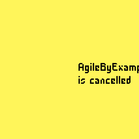
AgileByExam
AgileByExam
is cancelled