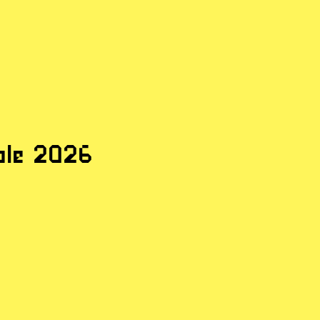
ple
ple 2026