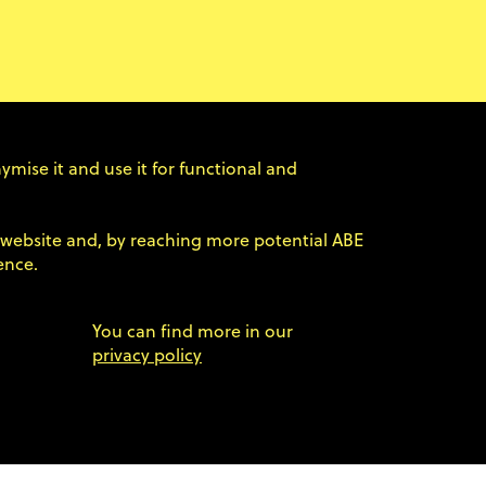
ncelled.
k in the future. Follow our social media (Ln / FB)
ymise it and use it for functional and
×
 participants regarding refunds – if you missed
er website and, by reaching more potential ABE
 ABE at info@agilebyexample.com.
ence.
You can find more in our
privacy policy
newsletter. Find out more in the
ABE23