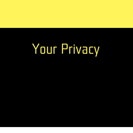
Your Privacy
Newsletter?
Stay up-to-date with ABE information and new
Previous editions
ABE has been organized since
ABE25