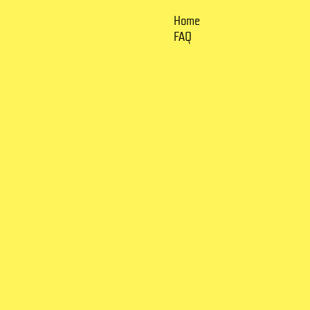
Home
FAQ