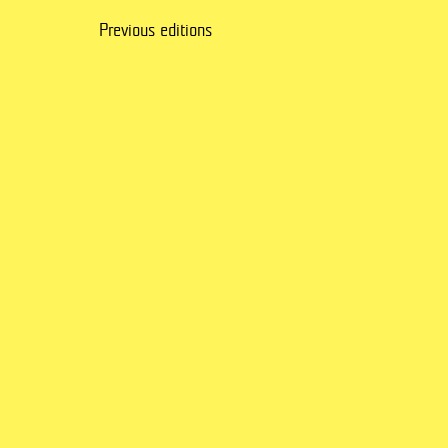
Previous editions