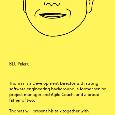
BEC Poland
Thomas is a Development Director with strong
software engineering background, a former senior
project manager and Agile Coach, and a proud
father of two.
Thomas will present his talk together with