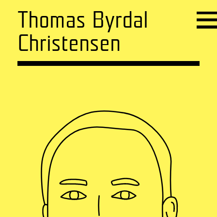
Thomas Byrdal
Christensen