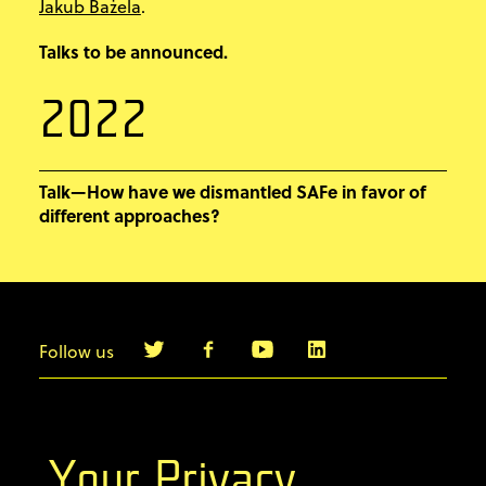
Jakub Bażela
.
Talks to be announced.
2022
Talk—How have we dismantled SAFe in favor of
different approaches?
Follow us
info@agilebyexample.com
Contact us
Your Privacy