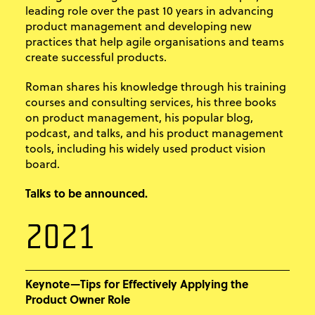
leading role over the past 10 years in advancing
product management and developing new
practices that help agile organisations and teams
create successful products.
Roman shares his knowledge through his training
courses and consulting services, his three books
on product management, his popular blog,
podcast, and talks, and his product management
tools, including his widely used product vision
board.
Talks to be announced.
2021
Keynote—Tips for Effectively Applying the
Product Owner Role