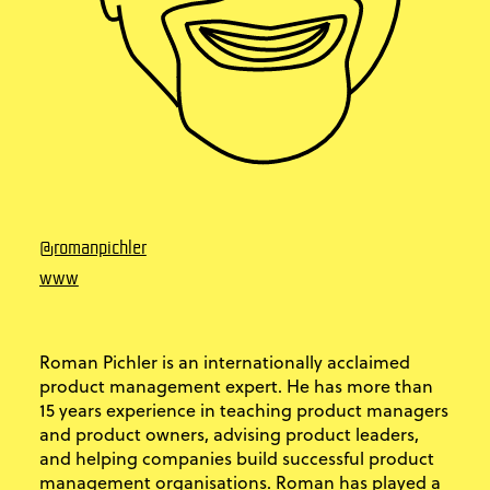
@romanpichler
www
Roman Pichler is an internationally acclaimed
product management expert. He has more than
15 years experience in teaching product managers
and product owners, advising product leaders,
and helping companies build successful product
management organisations.​ Roman has played a