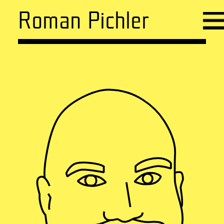
Roman Pichler