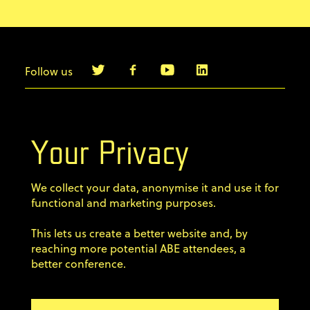
Follow us
info@agilebyexample.com
Contact us
Your Privacy
Terms & Conditions
We collect your data, anonymise it and use it for
Privacy Policy
functional and marketing purposes.
This lets us create a better website and, by
Code of conduct
reaching more potential ABE attendees, a
better conference.
Sign up for our newsletter