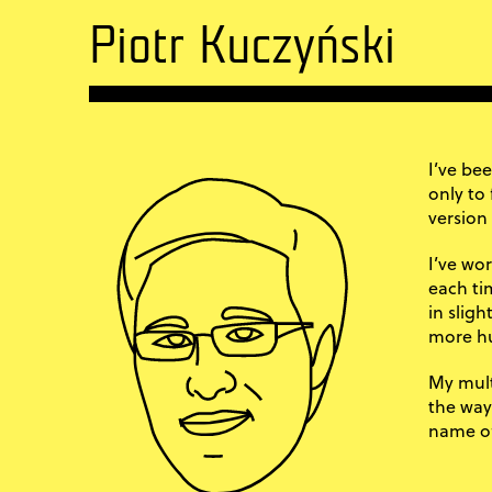
Piotr Kuczyński
I’ve be
only to
version
I’ve wor
each tim
in slig
more hu
My mult
the way
name of