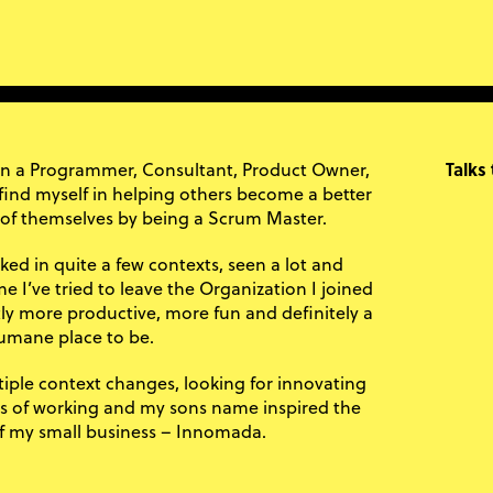
en a Programmer, Consultant, Product Owner,
Talks
 find myself in helping others become a better
 of themselves by being a Scrum Master.
ked in quite a few contexts, seen a lot and
e I’ve tried to leave the Organization I joined
htly more productive, more fun and definitely a
mane place to be.
iple context changes, looking for innovating
s of working and my sons name inspired the
 my small business – Innomada.