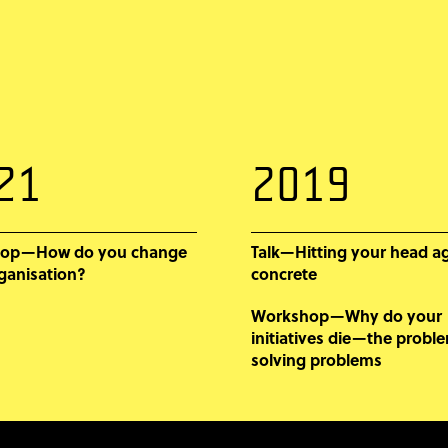
21
2019
op—How do you change
Talk—Hitting your head a
ganisation?
concrete
Workshop—Why do your
initiatives die—the probl
solving problems