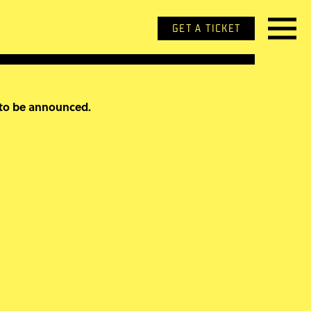
GET A TICKET
 to be announced.