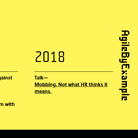
AgileByExample
2018
gainst
Talk—
Mobbing. Not what HR thinks it
means.
em with