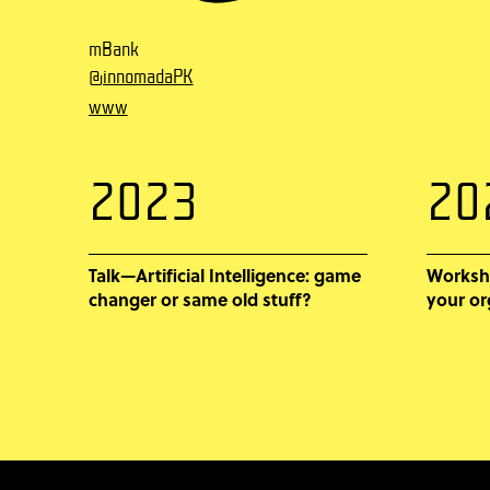
mBank
@innomadaPK
www
2023
20
Talk—Artificial Intelligence: game
Worksh
changer or same old stuff?
your or