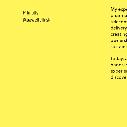
My expe
Primotly
pharma,
@pawelfelinski
telecom
deliver
creatin
ownersh
sustaina
Today, 
hands-o
experie
discove