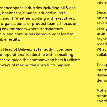
infor
rience spans industries including oil & gas,
Once 
 healthcare, finance, education, retail,
an op
, and IT. Whether working with executives,
sever
y organisations, or product teams, I focus on
takin
g environments where transparency,
estim
ip, and continuous improvement lead to
async
ble results.
meeti
as Head of Delivery at Primotly, I combine
What 
n operational leadership with consulting
colla
nce to guide the company and help its clients
To su
r ways of making their products happen.
inter
deliv
demo
Not e
remov
coord