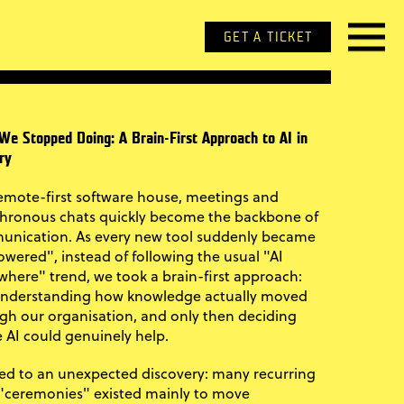
GET A TICKET
We Stopped Doing: A Brain-First Approach to AI in
ry
remote-first software house, meetings and
hronous chats quickly become the backbone of
nication. As every new tool suddenly became
owered", instead of following the usual "AI
where" trend, we took a brain-first approach:
 understanding how knowledge actually moved
gh our organisation, and only then deciding
 AI could genuinely help.
led to an unexpected discovery: many recurring
 "ceremonies" existed mainly to move