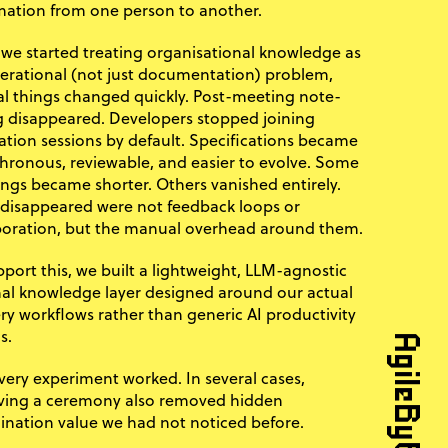
mation from one person to another.
we started treating organisational knowledge as
erational (not just documentation) problem,
al things changed quickly. Post-meeting note-
g disappeared. Developers stopped joining
ation sessions by default. Specifications became
hronous, reviewable, and easier to evolve. Some
ngs became shorter. Others vanished entirely.
disappeared were not feedback loops or
boration, but the manual overhead around them.
pport this, we built a lightweight, LLM-agnostic
nal knowledge layer designed around our actual
ery workflows rather than generic AI productivity
s.
AgileByExample
very experiment worked. In several cases,
ing a ceremony also removed hidden
ination value we had not noticed before.