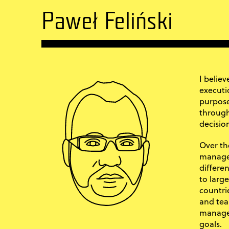
Paweł Feliński
I belie
executi
purpose
through
decisio
Over the
managem
differe
to larg
countri
and tea
manage 
goals.