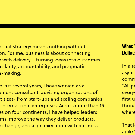
ve that strategy means nothing without
What 
on. For me, business is about connecting
Delive
 with delivery – turning ideas into outcomes
In a 
 clarity, accountability, and pragmatic
async
n-making.
commu
 last several years, I have worked as a
"AI-p
ent consultant, advising organisations of
every
nt sizes- from start-ups and scaling companies
first
e international enterprises. Across more than 15
throu
es on four continents, I have helped leaders
where
ms improve the way they deliver products,
That 
change, and align execution with business
agile