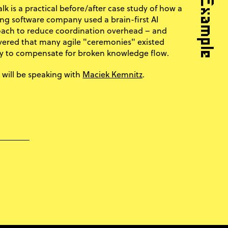
alk is a practical before/after case study of how a
ng software company used a brain-first AI
ach to reduce coordination overhead – and
vered that many agile "ceremonies" existed
y to compensate for broken knowledge flow.
Maciek Kemnitz
 will be speaking with
.