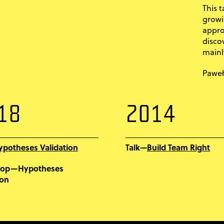
This t
growi
appro
disco
mainl
Paweł
18
2014
ypotheses Validation
Build Team Right
Talk—
hop—Hypotheses
ion