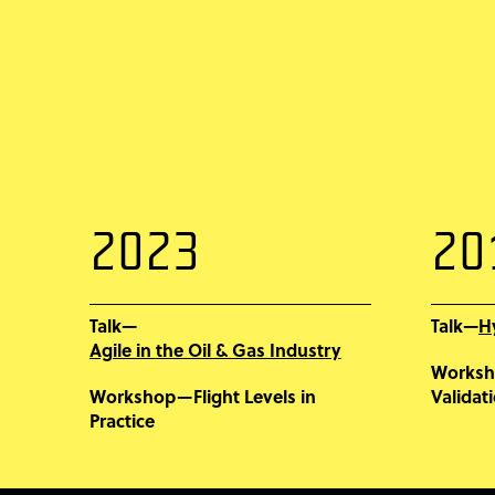
2023
20
Talk—
H
Talk—
Agile in the Oil & Gas Industry
Works
Workshop—Flight Levels in
Validat
Practice