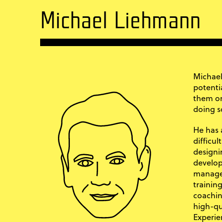
Michael Liehmann
Michael
potenti
them on
doing s
He has 
difficu
designi
develop
manage
training
coachin
high-qu
Experie