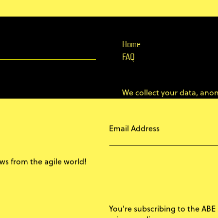
Home
FAQ
We collect your data, anon
marketing purposes.
Email Address
This lets us create a bett
attendees, a better confer
s from the agile world!
I'M OK WITH THAT
You're subscribing to the ABE 
© 2011–2026 AgileByExamp
privacy policy.
REJECT