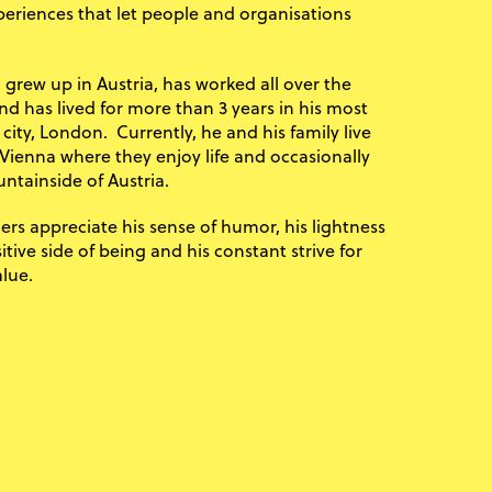
periences that let people and organisations
 grew up in Austria, has worked all over the
nd has lived for more than 3 years in his most
 city, London. Currently, he and his family live
 Vienna where they enjoy life and occasionally
ntainside of Austria.
rs appreciate his sense of humor, his lightness
tive side of being and his constant strive for
lue.