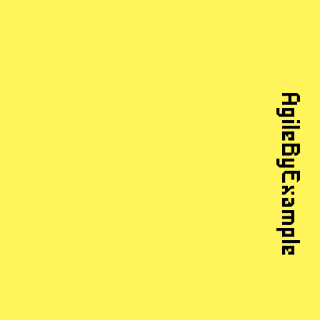
AgileByExample