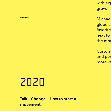
with ex
grow.
www
Michael
globe a
favorite
next to
the mou
Custome
and posi
more va
2020
Talk—Change—How to start a
movement.