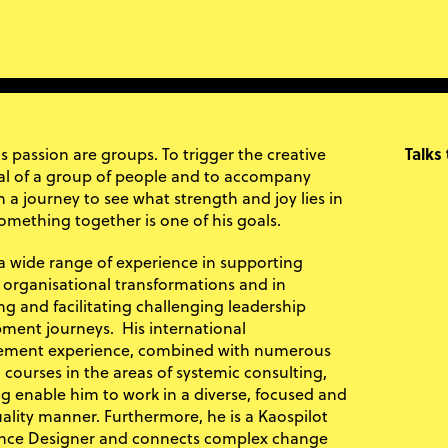
s passion are groups. To trigger the creative
Talks
al of a group of people and to accompany
 a journey to see what strength and joy lies in
omething together is one of his goals.
a wide range of experience in supporting
lt organisational transformations and in
ng and facilitating challenging leadership
ment journeys. His international
ment experience, combined with numerous
 courses in the areas of systemic consulting,
g enable him to work in a diverse, focused and
ality manner. Furthermore, he is a Kaospilot
nce Designer and connects complex change