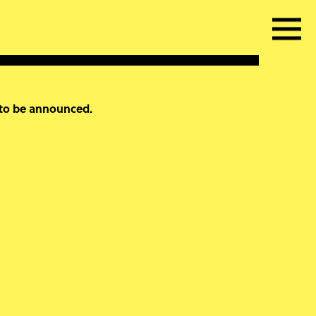
 to be announced.