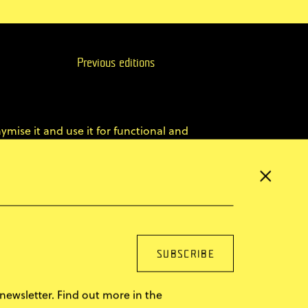
Previous editions
ymise it and use it for functional and
×
er website and, by reaching more potential ABE
ence.
You can find more in our
privacy policy
newsletter. Find out more in the
le
Superskrypt
made by