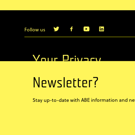
Follow us
info@agilebyexample.com
Contact us
Your Privacy
Newsletter?
Terms & Conditions
Privacy Policy
Stay up-to-date with ABE information and new
Code of conduct
Sign up for our newsletter