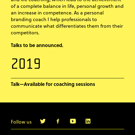
of a complete balance in life, personal growth and
an increase in competence. As a personal
branding coach I help professionals to
communicate what differentiates them from their
competitors.
Talks to be announced.
2019
Talk—Available for coaching sessions
Follow us