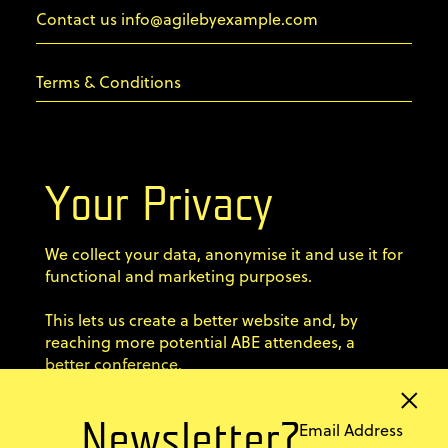
info@agilebyexample.com
Contact us
Terms & Conditions
Privacy Policy
Your Privacy
Code of conduct
We collect your data, anonymise it and use it for
Sign up for our newsletter
functional and marketing purposes.
×
Home
This lets us create a better website and, by
Email Address
Newsletter?
Speakers
reaching more potential ABE attendees, a
better conference.
Agenda Dojo
Tickets
Stay up-to-date with ABE
Previous editions
information and news from
Explore Warsaw
I'M OK WITH THAT
the agile world!