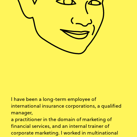
I have been a long-term employee of
international insurance corporations, a qualified
manager,
a practitioner in the domain of marketing of
financial services, and an internal trainer of
corporate marketing. I worked in multinational