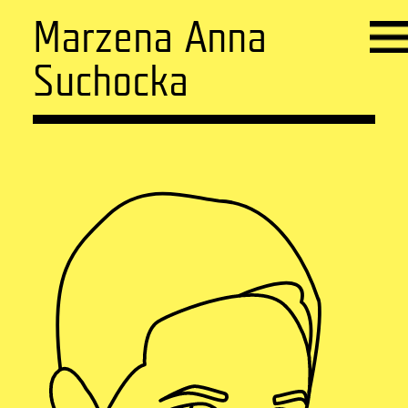
Marzena Anna
Suchocka