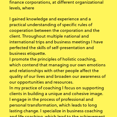
finance corporations, at different organizational
levels, where
I gained knowledge and experience and a
practical understanding of specific rules of
cooperation between the corporation and the
client. Throughout multiple national and
international trips and business meetings I have
perfected the skills of self-presentation and
business etiquette.
I promote the principles of holistic coaching,
which contend that managing our own emotions
and relationships with other people affect the
quality of our lives and broaden our awareness of
our opportunities and resources.
In my practice of coaching I focus on supporting
clients in building a unique and cohesive image.
I engage in the process of professional and
personal transformation, which leads to long
lasting change. I specialize in business coaching
and life coaching, which lead to the achievement