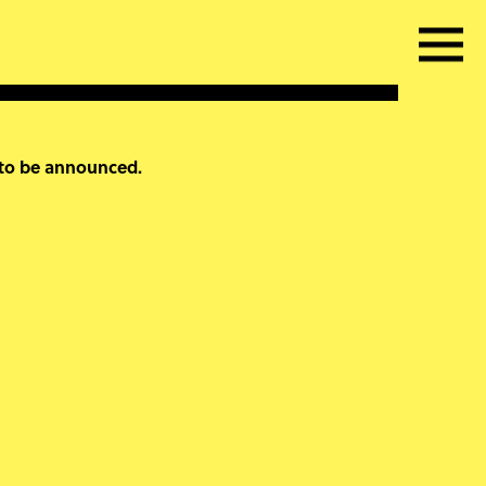
 to be announced.