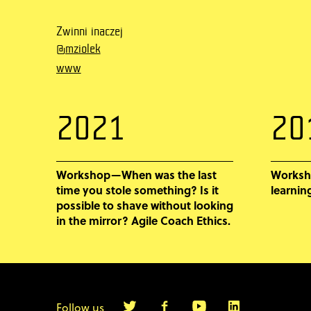
Zwinni inaczej
@mziolek
www
2021
20
Workshop—When was the last
Worksh
time you stole something? Is it
learnin
possible to shave without looking
in the mirror? Agile Coach Ethics.
Follow us