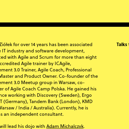
Ziółek for over 14 years has been associated
Talks
e IT industry and software development,
ed with Agile and Scrum for more than eight
ccredited Agile trainer by ICAgile,
ent 3.0 Trainer, Agile Coach, Professional
aster and Product Owner. Co-founder of the
ment 3.0 Meetup group in Warsaw, co-
er of Agile Coach Camp Polska. He gained his
nce working with Discovery (Sweden), Ergo
 IT (Germany), Tandem Bank (London), KMD
arsaw / India / Australia). Currently, he is
as an independent consultant.
Adam Michalczyk
will lead his dojo with
.