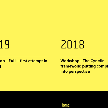
19
2018
op—FAIL—first attempt in
Workshop—The Cynefin
g
framework: putting compl
into perspective
Home