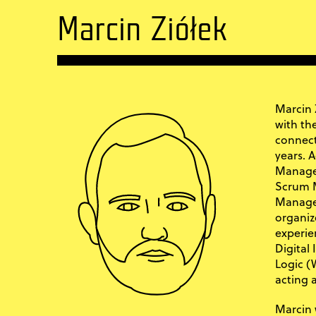
Marcin Ziółek
Marcin 
with th
connect
years. A
Managem
Scrum M
Manage
organiz
experie
Digital
Logic (W
acting 
Marcin 