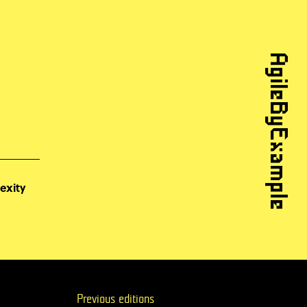
AgileByExample
exity
Previous editions