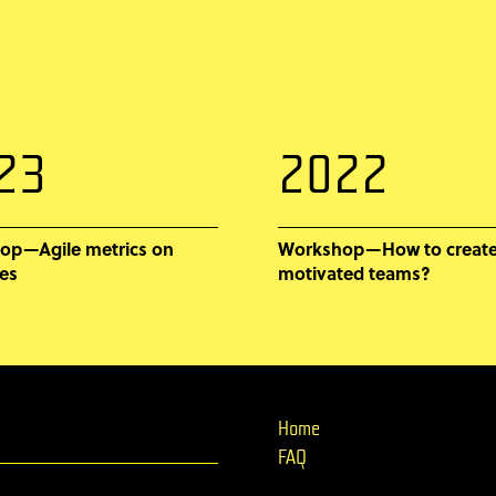
23
2022
op—Agile metrics on
Workshop—How to create
es
motivated teams?
Home
FAQ