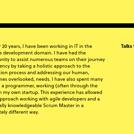
 20 years, I have been working in IT in the
Talks
e development domain. I have had the
nity to assist numerous teams on their journey
iency by taking a holistic approach to the
ion process and addressing our human,
es overlooked, needs. I have also spent many
s a programmer, working (often through the
in my own startup. This experience has allowed
pproach working with agile developers and a
ally knowledgeable Scrum Master in a
ely different way.