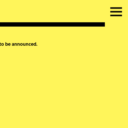
 to be announced.