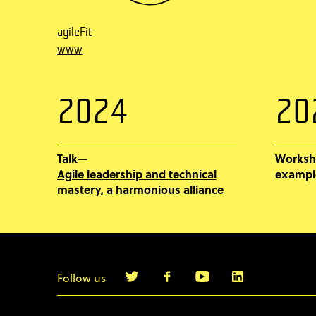
agileFit
www
2024
20
Talk—
Worksh
Agile leadership and technical
exampl
mastery, a harmonious alliance
Follow us