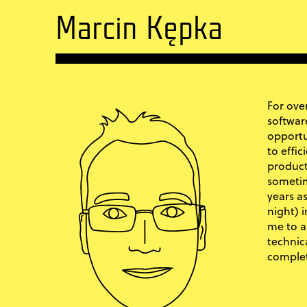
Marcin Kępka
For over
softwar
opportu
to effic
product
sometim
years a
night) 
me to a
technic
complet