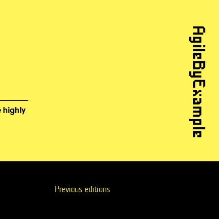
AgileByExample
 highly
Previous editions