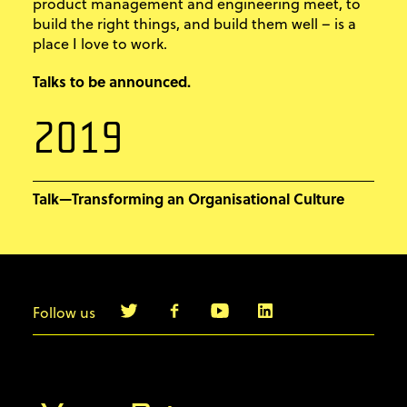
product management and engineering meet, to
build the right things, and build them well – is a
place I love to work.
Talks to be announced.
2019
Talk—Transforming an Organisational Culture
Follow us
info@agilebyexample.com
Contact us