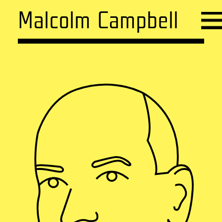
Malcolm Campbell