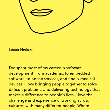
Canon Medical
I’ve spent most of my career in software
development: from academic, to embedded
software, to online services, and finally medical
devices. I love bringing people together to solve
difficult problems, and delivering technology that
makes a difference to people’s lives. I love the
challenge and experience of working across
cultures, with many different people. Where