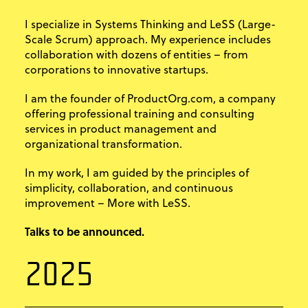
I specialize in Systems Thinking and LeSS (Large-
Scale Scrum) approach. My experience includes
collaboration with dozens of entities – from
corporations to innovative startups.
I am the founder of ProductOrg.com, a company
offering professional training and consulting
services in product management and
organizational transformation.
In my work, I am guided by the principles of
simplicity, collaboration, and continuous
improvement – More with LeSS.
Talks to be announced.
2025