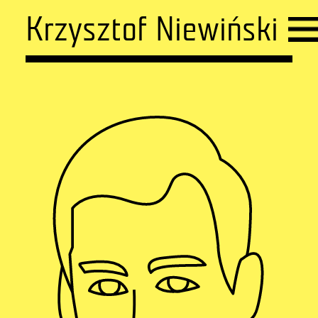
Krzysztof Niewiński