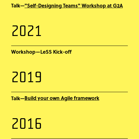
"Self-Designing Teams" Workshop at G2A
Talk—
2021
Workshop—LeSS Kick-off
2019
Build your own Agile framework
Talk—
2016