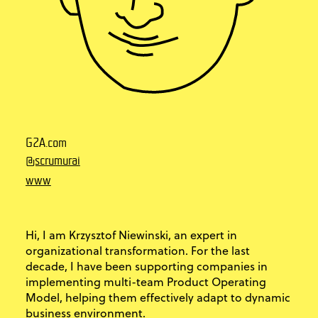
G2A.com
@scrumurai
www
Hi, I am Krzysztof Niewinski, an expert in
organizational transformation. For the last
decade, I have been supporting companies in
implementing multi-team Product Operating
Model, helping them effectively adapt to dynamic
business environment.