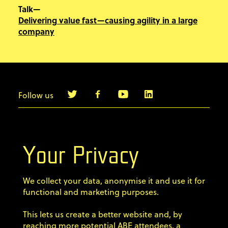
Talk—
Delivering value fast—causing agility in a large
company
Follow us
info@agilebyexample.com
Contact us
Your Privacy
Terms & Conditions
We collect your data, anonymise it and use it for
Privacy Policy
functional and marketing purposes.
This lets us create a better website and, by
Code of conduct
reaching more potential ABE attendees, a