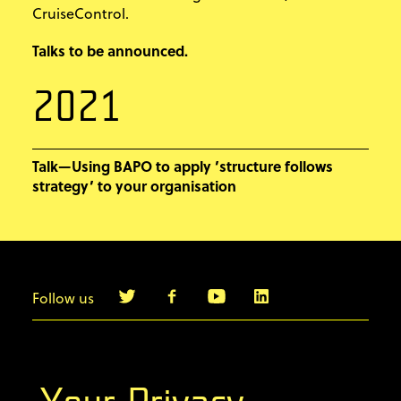
CruiseControl.
Talks to be announced.
2021
Talk—Using BAPO to apply ’structure follows
strategy’ to your organisation
Follow us
info@agilebyexample.com
Contact us