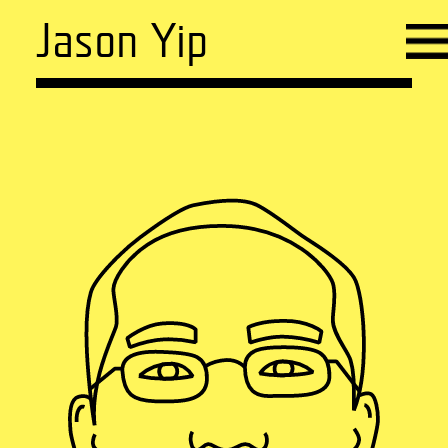
Jason Yip