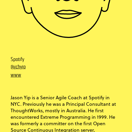
Spotify
@jchyip
www
Jason Yip is a Senior Agile Coach at Spotify in
NYC. Previously he was a Principal Consultant at
ThoughtWorks, mostly in Australia. He first
encountered Extreme Programming in 1999. He
was formerly a committer on the first Open
Source Continuous Integration server,