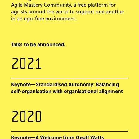
Agile Mastery Community, a free platform for
agilists around the world to support one another
in an ego-free environment.
Talks to be announced.
2021
Keynote—Standardised Autonomy: Balancing
self-organisation with organisational alignment
2020
Keynote—A Welcome from Geoff Watts