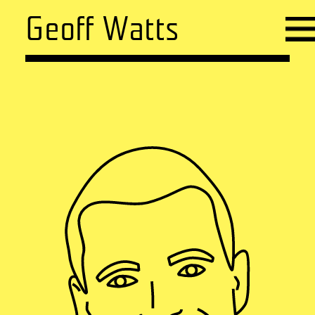
Geoff Watts