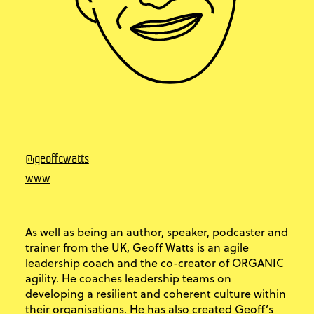
@geoffcwatts
www
As well as being an author, speaker, podcaster and
trainer from the UK, Geoff Watts is an agile
leadership coach and the co-creator of ORGANIC
agility. He coaches leadership teams on
developing a resilient and coherent culture within
their organisations. He has also created Geoff’s