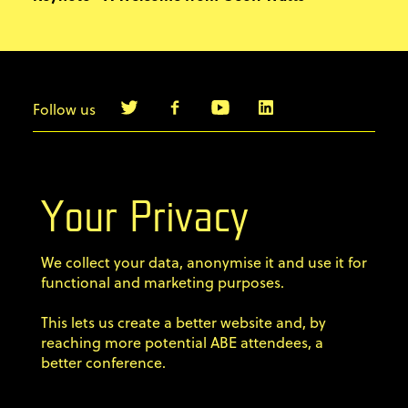
Follow us
info@agilebyexample.com
Contact us
Your Privacy
Terms & Conditions
We collect your data, anonymise it and use it for
Privacy Policy
functional and marketing purposes.
This lets us create a better website and, by
Code of conduct
reaching more potential ABE attendees, a
better conference.
Sign up for our newsletter