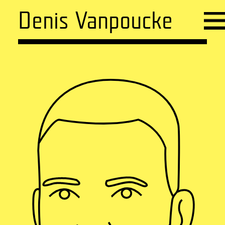
Denis Vanpoucke