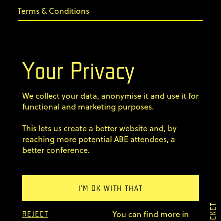
Terms & Conditions
Privacy Policy
Your Privacy
Code of conduct
We collect your data, anonymise it and use it for
Sign up for our newsletter
functional and marketing purposes.
Home
This lets us create a better website and, by
Speakers
reaching more potential ABE attendees, a
better conference.
Agenda Dojo
Tickets
Previous editions
Explore Warsaw
I'M OK WITH THAT
FAQ
×
You can find more in
My Tickets
REJECT