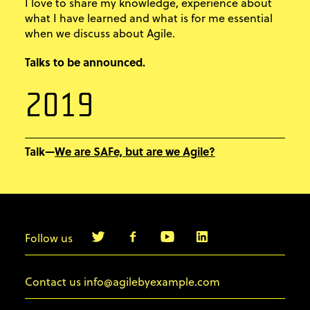
I love to share my knowledge, experience about
what I have learned and what is for me essential
when we discuss about Agile.
Talks to be announced.
2019
We are SAFe, but are we Agile?
Talk—
Follow us
info@agilebyexample.com
Contact us