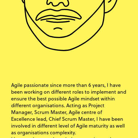
Agile passionate since more than 6 years, I have
been working on different roles to implement and
ensure the best possible Agile mindset within
different organisations. Acting as Project
Manager, Scrum Master, Agile centre of
Excellence lead, Chief Scrum Master, I have been
involved in different level of Agile maturity as well
as organisations complexity.