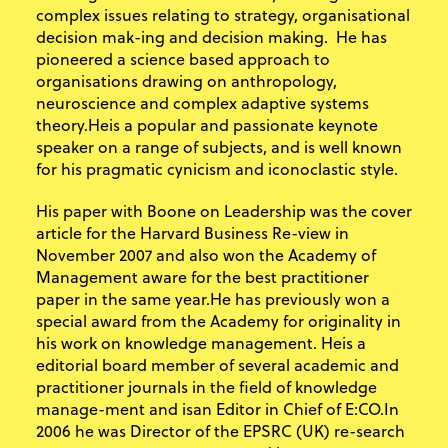
complex issues relating to strategy, organisational
decision mak-ing and decision making. He has
pioneered a science based approach to
organisations drawing on anthropology,
neuroscience and complex adaptive systems
theory.Heis a popular and passionate keynote
speaker on a range of subjects, and is well known
for his pragmatic cynicism and iconoclastic style.
His paper with Boone on Leadership was the cover
article for the Harvard Business Re-view in
November 2007 and also won the Academy of
Management aware for the best practitioner
paper in the same year.He has previously won a
special award from the Academy for originality in
his work on knowledge management. Heis a
editorial board member of several academic and
practitioner journals in the field of knowledge
manage-ment and isan Editor in Chief of E:CO.In
2006 he was Director of the EPSRC (UK) re-search