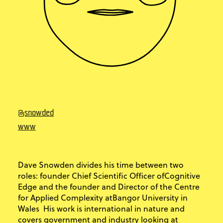
@snowded
www
Dave Snowden divides his time between two
roles: founder Chief Scientific Officer ofCognitive
Edge and the founder and Director of the Centre
for Applied Complexity atBangor University in
Wales His work is international in nature and
covers government and industry looking at