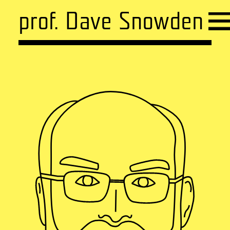
prof. Dave Snowden