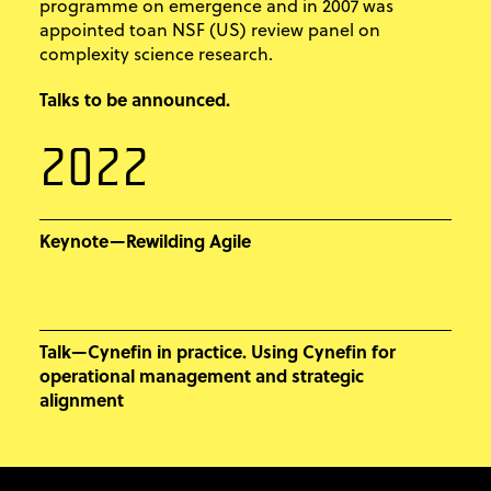
programme on emergence and in 2007 was
appointed toan NSF (US) review panel on
complexity science research.
Talks to be announced.
2022
Keynote—Rewilding Agile
Talk—Cynefin in practice. Using Cynefin for
operational management and strategic
alignment