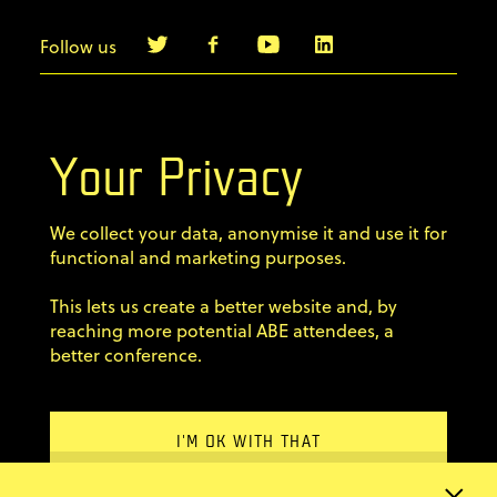
Follow us
info@agilebyexample.com
Contact us
Your Privacy
Terms & Conditions
We collect your data, anonymise it and use it for
Privacy Policy
functional and marketing purposes.
This lets us create a better website and, by
Code of conduct
reaching more potential ABE attendees, a
×
better conference.
Sign up for our newsletter
Email Address
Newsletter?
Home
I'M OK WITH THAT
Stay up-to-date with ABE
Previous editions
information and news from
FAQ