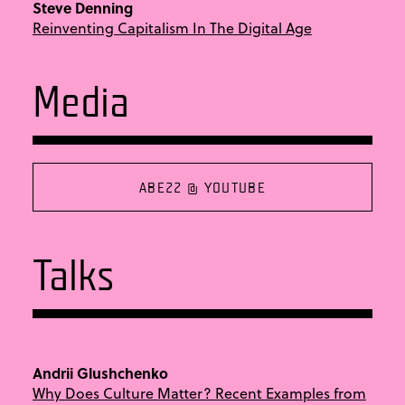
Steve Denning
Reinventing Capitalism In The Digital Age
Media
ABE22 @ YOUTUBE
Talks
Andrii Glushchenko
Why Does Culture Matter? Recent Examples from