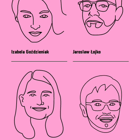
Izabela Goździeniak
Jaroslaw Łojko