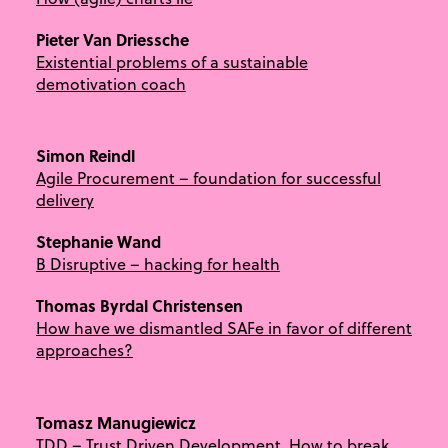
Pieter Van Driessche
Existential problems of a sustainable
demotivation coach
Simon Reindl
Agile Procurement – foundation for successful
delivery
Stephanie Wand
B Disruptive – hacking for health
Thomas Byrdal Christensen
How have we dismantled SAFe in favor of different
approaches?
Tomasz Manugiewicz
TDD – Trust Driven Development. How to break