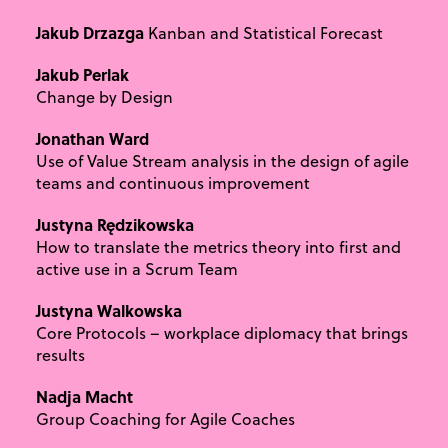
Jakub Drzazga
Kanban and Statistical Forecast
Jakub Perlak
Change by Design
Jonathan Ward
Use of Value Stream analysis in the design of agile
teams and continuous improvement
Justyna Rędzikowska
How to translate the metrics theory into first and
active use in a Scrum Team
Justyna Walkowska
Core Protocols – workplace diplomacy that brings
results
Nadja Macht
Group Coaching for Agile Coaches