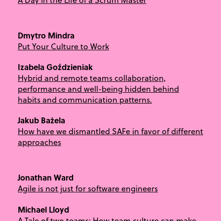
Dmytro Mindra
Put Your Culture to Work
Izabela Goździeniak
Hybrid and remote teams collaboration,
performance and well-being hidden behind
habits and communication patterns.
Jakub Bażela
How have we dismantled SAFe in favor of different
approaches
Jonathan Ward
Agile is not just for software engineers
Michael Lloyd
A Tale of two teams: How team culture can make