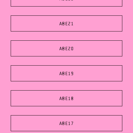
ABE21
ABE20
ABE19
ABE18
ABE17