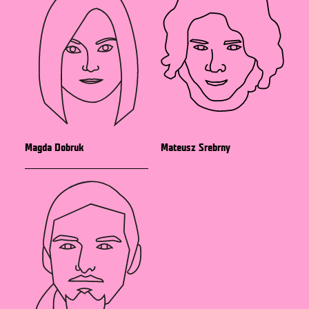
Magda Dobruk
Mateusz Srebrny