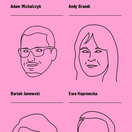
Adam Michalczyk
Andy Brandt
Bartek Janowski
Ewa Koprowska