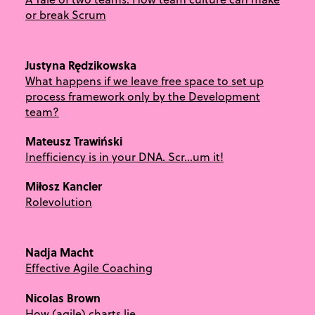
or break Scrum
Justyna Rędzikowska
What happens if we leave free space to set up
process framework only by the Development
team?
Mateusz Trawiński
Inefficiency is in your DNA. Scr…um it!
Miłosz Kancler
Rolevolution
Nadja Macht
Effective Agile Coaching
Nicolas Brown
How (agile) charts lie