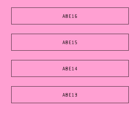
ABE16
ABE15
ABE14
ABE13