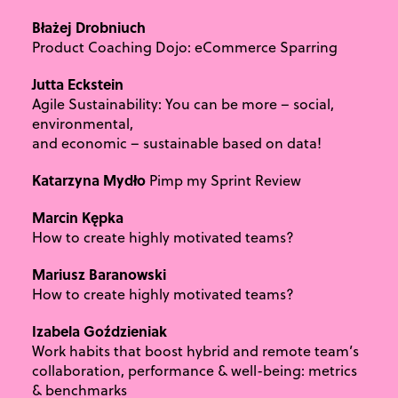
Błażej Drobniuch
Product Coaching Dojo: eCommerce Sparring
Jutta Eckstein
Agile Sustainability: You can be more – social,
environmental,
and economic – sustainable based on data!
Katarzyna Mydło
Pimp my Sprint Review
Marcin Kępka
How to create highly motivated teams?
Mariusz Baranowski
How to create highly motivated teams?
Izabela Goździeniak
Work habits that boost hybrid and remote team’s
collaboration, performance & well-being: metrics
& benchmarks