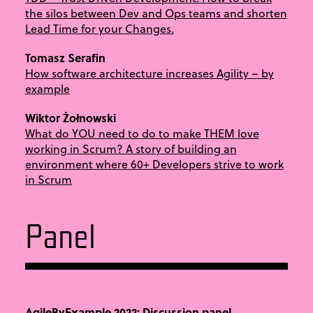
the silos between Dev and Ops teams and shorten
Lead Time for your Changes.
Tomasz Serafin
How software architecture increases Agility – by
example
Wiktor Żołnowski
What do YOU need to do to make THEM love
working in Scrum? A story of building an
environment where 60+ Developers strive to work
in Scrum
Panel
AgileByExample 2022: Discussion panel