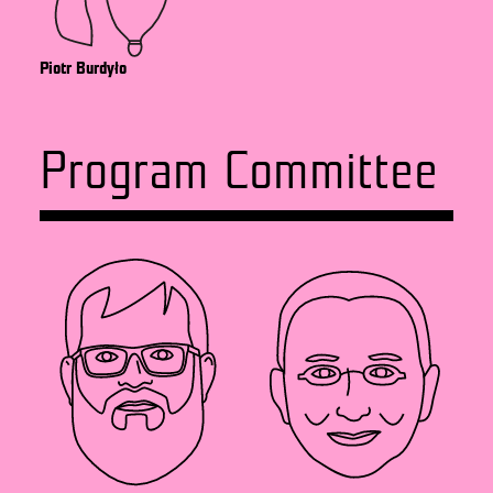
Piotr Burdyło
Program Committee