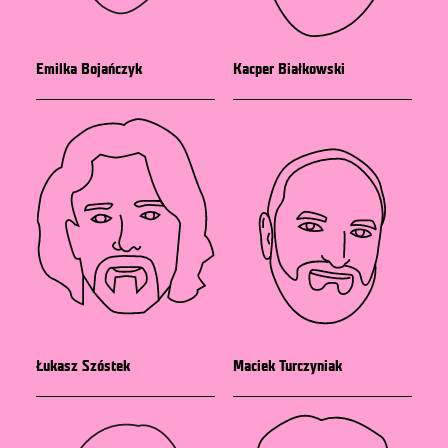
Emilka Bojańczyk
Kacper Białkowski
Łukasz Szóstek
Maciek Turczyniak