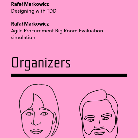
Rafał Markowicz
Designing with TDD
Rafał Markowicz
Agile Procurement Big Room Evaluation
simulation
Organizers