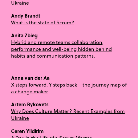
Ukraine
Andy Brandt
What is the state of Scrum?
Anita Zbieg
Hybrid and remote teams collaboration,
performance and well-being hidden behind
habits and communication patterns.
Anna van der Aa
X steps forward, Y steps back – the journey map of
a change maker
Artem Bykovets
Why Does Culture Matter? Recent Examples from
Ukraine
Ceren Yildirim
A Day in the Life of a Scrum Master