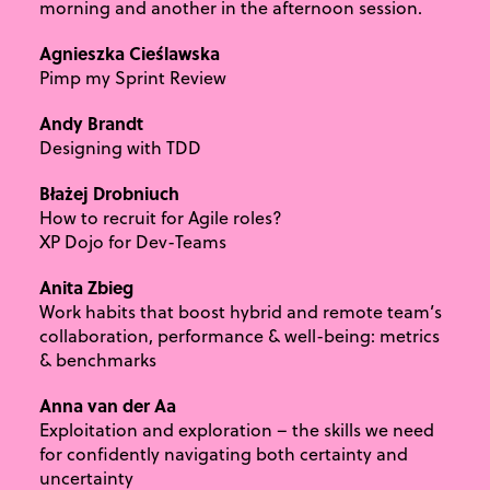
morning and another in the afternoon session.
Agnieszka Cieślawska
Pimp my Sprint Review
Andy Brandt
Designing with TDD
Błażej Drobniuch
How to recruit for Agile roles?
XP Dojo for Dev-Teams
Anita Zbieg
Work habits that boost hybrid and remote team’s
collaboration, performance & well-being: metrics
& benchmarks
Anna van der Aa
Exploitation and exploration – the skills we need
for confidently navigating both certainty and
uncertainty