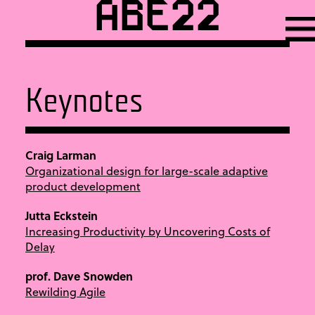
ABE22
Keynotes
Craig Larman
Organizational design for large-scale adaptive
product development
Jutta Eckstein
Increasing Productivity by Uncovering Costs of
Delay
prof. Dave Snowden
Rewilding Agile