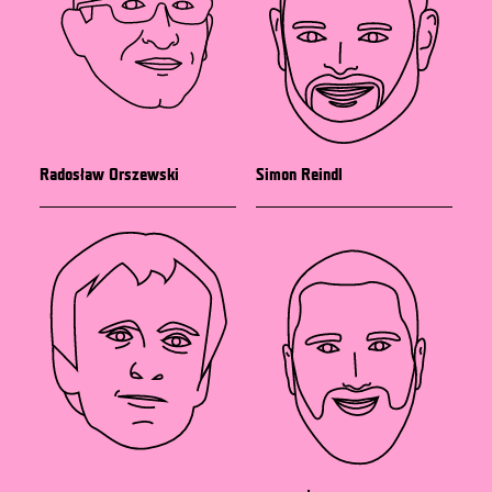
Radosław Orszewski
Simon Reindl