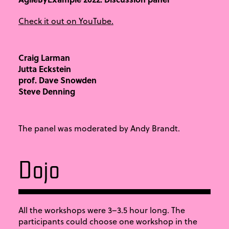
Check it out on YouTube.
Craig Larman
Jutta Eckstein
prof. Dave Snowden
Steve Denning
The panel was moderated by Andy Brandt.
Dojo
All the workshops were 3–3.5 hour long. The
participants could choose one workshop in the