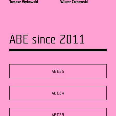
Tomasz Wykowski
Wiktor Żołnowski
ABE since 2011
ABE25
ABE24
ABE23