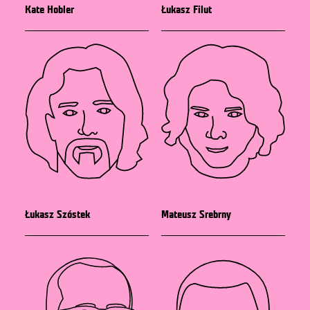
Kate Hobler
Łukasz Filut
Łukasz Szóstek
Mateusz Srebrny