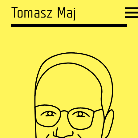
Tomasz Maj