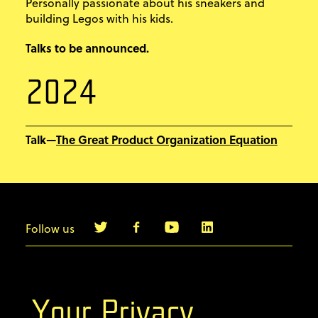
Personally passionate about his sneakers and
building Legos with his kids.
Talks to be announced.
2024
The Great Product Organization Equation
Talk—
Follow us
info@agilebyexample.com
Contact us
Your Privacy
Terms & Conditions