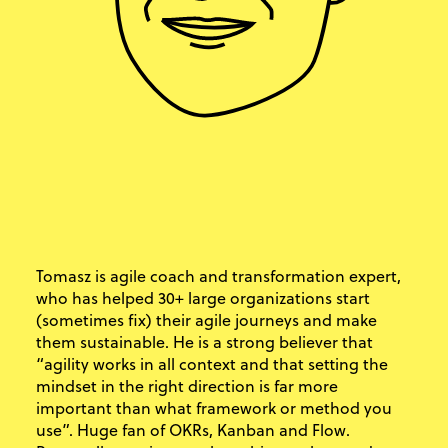
Tomasz is agile coach and transformation expert,
who has helped 30+ large organizations start
(sometimes fix) their agile journeys and make
them sustainable. He is a strong believer that
“agility works in all context and that setting the
mindset in the right direction is far more
important than what framework or method you
use”. Huge fan of OKRs, Kanban and Flow.