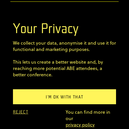
info@agilebyexample.com
Contact us
Your Privacy
Terms & Conditions
We collect your data, anonymise it and use it for
Privacy Policy
functional and marketing purposes.
This lets us create a better website and, by
Code of conduct
reaching more potential ABE attendees, a
better conference.
Sign up for our newsletter
Home
I'M OK WITH THAT
Previous editions
You can find more in
FAQ
REJECT
our
© 2011–2026 AgileByExample
privacy policy
Superskrypt
made by