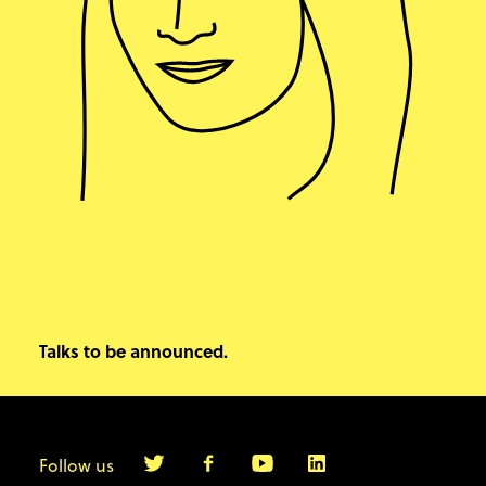
Talks to be announced.
Follow us