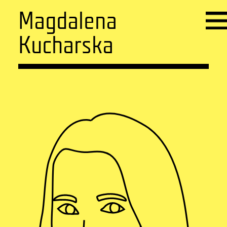
Magdalena
Kucharska