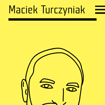
Maciek Turczyniak