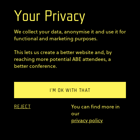
Your Privacy
Terms & Conditions
We collect your data, anonymise it and use it for
Privacy Policy
functional and marketing purposes.
This lets us create a better website and, by
Code of conduct
reaching more potential ABE attendees, a
better conference.
Sign up for our newsletter
Home
I'M OK WITH THAT
Previous editions
You can find more in
FAQ
REJECT
our
© 2011–2026 AgileByExample
privacy policy
Superskrypt
made by