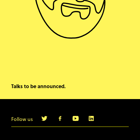
Talks to be announced.
Follow us
info@agilebyexample.com
Contact us