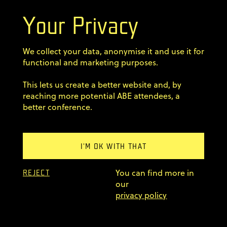
Your Privacy
Terms & Conditions
We collect your data, anonymise it and use it for
Privacy Policy
functional and marketing purposes.
This lets us create a better website and, by
Code of conduct
reaching more potential ABE attendees, a
better conference.
Sign up for our newsletter
Home
I'M OK WITH THAT
Previous editions
You can find more in
FAQ
REJECT
our
© 2011–2026 AgileByExample
privacy policy
Superskrypt
made by