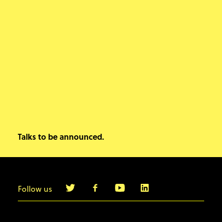
Talks to be announced.
Follow us
info@agilebyexample.com
Contact us