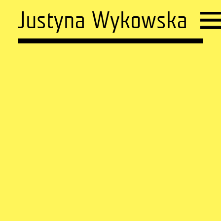
Justyna Wykowska