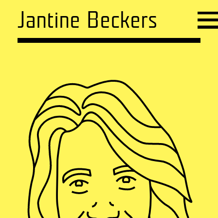
Jantine Beckers