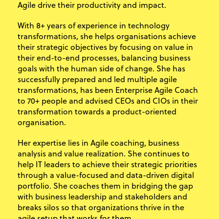
Agile drive their productivity and impact.
With 8+ years of experience in technology
transformations, she helps organisations achieve
their strategic objectives by focusing on value in
their end-to-end processes, balancing business
goals with the human side of change. She has
successfully prepared and led multiple agile
transformations, has been Enterprise Agile Coach
to 70+ people and advised CEOs and CIOs in their
transformation towards a product-oriented
organisation.
Her expertise lies in Agile coaching, business
analysis and value realization. She continues to
help IT leaders to achieve their strategic priorities
through a value-focused and data-driven digital
portfolio. She coaches them in bridging the gap
with business leadership and stakeholders and
breaks silos so that organizations thrive in the
agile setup that works for them.