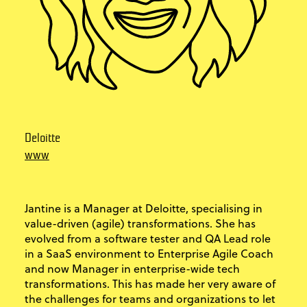
Deloitte
www
Jantine is a Manager at Deloitte, specialising in
value-driven (agile) transformations. She has
evolved from a software tester and QA Lead role
in a SaaS environment to Enterprise Agile Coach
and now Manager in enterprise-wide tech
transformations. This has made her very aware of
the challenges for teams and organizations to let