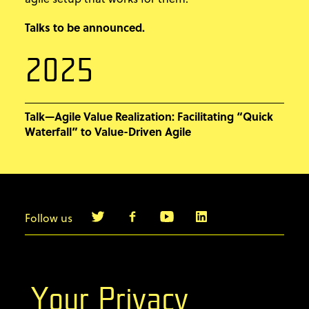
Talks to be announced.
2025
Talk—Agile Value Realization: Facilitating “Quick
Waterfall” to Value-Driven Agile
Follow us
info@agilebyexample.com
Contact us
Your Privacy
Terms & Conditions