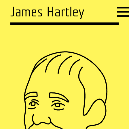
James Hartley