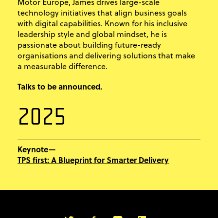
Motor Europe, James drives large-scale
technology initiatives that align business goals
with digital capabilities. Known for his inclusive
leadership style and global mindset, he is
passionate about building future-ready
organisations and delivering solutions that make
a measurable difference.
Talks to be announced.
2025
Keynote—
TPS first: A Blueprint for Smarter Delivery