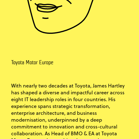
Toyota Motor Europe
With nearly two decades at Toyota, James Hartley
has shaped a diverse and impactful career across
eight IT leadership roles in four countries. His
experience spans strategic transformation,
enterprise architecture, and business
modernisation, underpinned by a deep
commitment to innovation and cross-cultural
collaboration. As Head of BMO & EA at Toyota