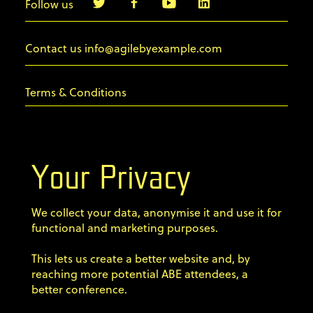
Follow us
info@agilebyexample.com
Contact us
Terms & Conditions
Privacy Policy
Your Privacy
Code of conduct
We collect your data, anonymise it and use it for
Sign up for our newsletter
functional and marketing purposes.
Home
This lets us create a better website and, by
Speakers
reaching more potential ABE attendees, a
better conference.
Agenda Dojo
Tickets