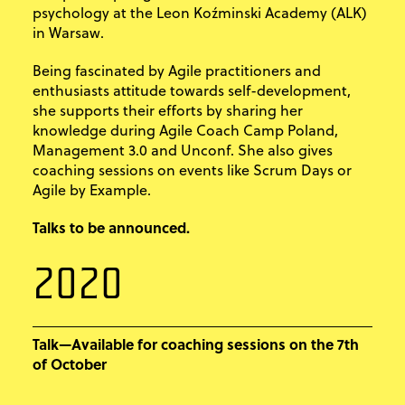
psychology at the Leon Koźminski Academy (ALK)
in Warsaw.
Being fascinated by Agile practitioners and
enthusiasts attitude towards self-development,
she supports their efforts by sharing her
knowledge during Agile Coach Camp Poland,
Management 3.0 and Unconf. She also gives
coaching sessions on events like Scrum Days or
Agile by Example.
Talks to be announced.
2020
Talk—Available for coaching sessions on the 7th
of October