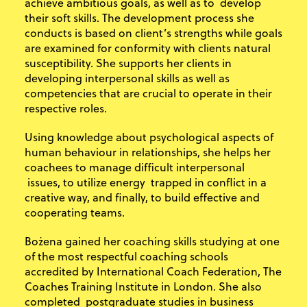
achieve ambitious goals, as well as to develop
their soft skills. The development process she
conducts is based on client’s strengths while goals
are examined for conformity with clients natural
susceptibility. She supports her clients in
developing interpersonal skills as well as
competencies that are crucial to operate in their
respective roles.
Using knowledge about psychological aspects of
human behaviour in relationships, she helps her
coachees to manage difficult interpersonal
issues, to utilize energy trapped in conflict in a
creative way, and finally, to build effective and
cooperating teams.
Bożena gained her coaching skills studying at one
of the most respectful coaching schools
accredited by International Coach Federation, The
Coaches Training Institute in London. She also
completed postgraduate studies in business