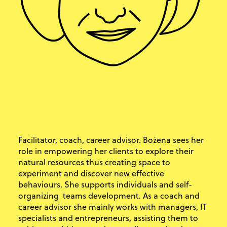
Facilitator, coach, career advisor. Bożena sees her
role in empowering her clients to explore their
natural resources thus creating space to
experiment and discover new effective
behaviours. She supports individuals and self-
organizing teams development. As a coach and
career advisor she mainly works with managers, IT
specialists and entrepreneurs, assisting them to