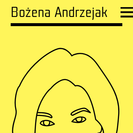
Bożena Andrzejak