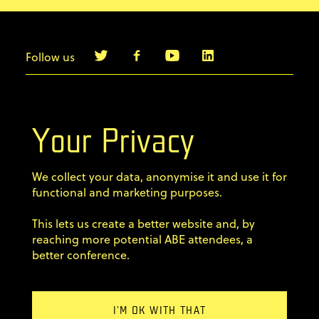
Follow us
info@agilebyexample.com
Contact us
Your Privacy
Terms & Conditions
We collect your data, anonymise it and use it for
Privacy Policy
functional and marketing purposes.
This lets us create a better website and, by
Code of conduct
reaching more potential ABE attendees, a
better conference.
Sign up for our newsletter
×
Email Address
Newsletter?
Home
I'M OK WITH THAT