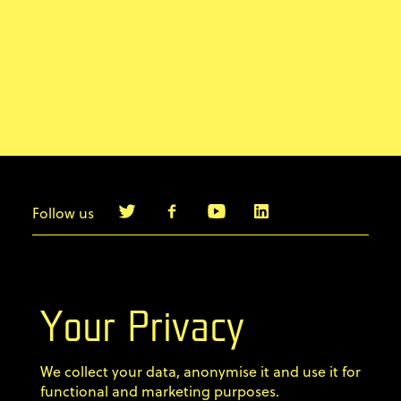
Follow us
info@agilebyexample.com
Contact us
Your Privacy
Terms & Conditions
We collect your data, anonymise it and use it for
Privacy Policy
functional and marketing purposes.