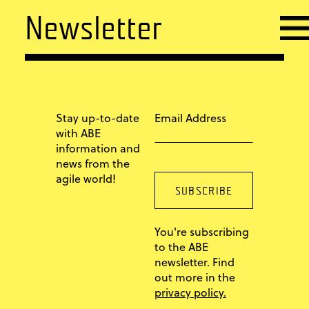
Newsletter
Stay up-to-date
Email Address
with ABE
information and
news from the
agile world!
You're subscribing
to the ABE
newsletter. Find
out more in the
privacy policy.